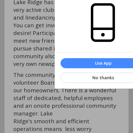
Lake Ridge has over 30
very active clubs, committees, and sports gr
and linedancing, to bridge and travel.
You can get involved as much as you
desire! Participation is a great way to
meet new friends and
pursue shared interests. The
community also has its
very own newspaper, The Views.
Use App
The community is overseen by a
No thanks
volunteer Board of Directors elected by
our homeowners. There is a wonderful
staff of dedicated, helpful employees
and an onsite professional community
manager. Lake
Ridge's smooth and efficient
operations means less worry