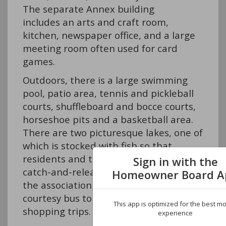
The separate Annex building
includes an arts and craft room,
kitchen, newspaper office, and a large
meeting room often used for card
games.
Outdoors, there is a large swimming
pool, patio area, tennis and pickleball
courts, shuffleboard and bocce courts,
horseshoe pits and a basketball area.
There are two picturesque lakes, one of
which is stocked with fish so that
residents and their visitors can enjoy
Sign in with the
catch-and-release fishing. In addition,
Homeowner Board A
the association provides a
courtesy bus to take residents on
This app is optimized for the best mo
shopping trips.
experience