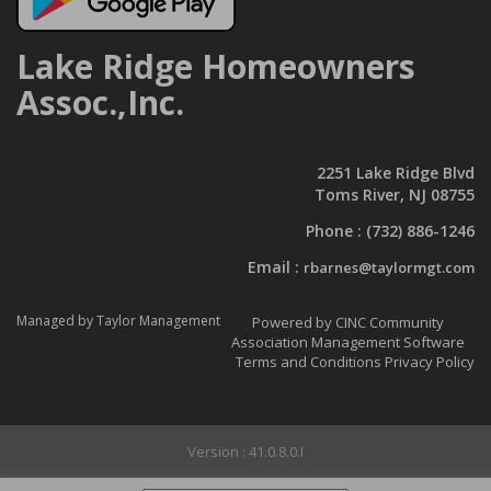
Lake Ridge Homeowners
Assoc.,Inc.
2251 Lake Ridge Blvd
Toms River, NJ 08755
Phone :
(732) 886-1246
Email :
rbarnes@taylormgt.com
Managed by Taylor Management
Powered by CINC Community
Association Management Software
Terms and Conditions
Privacy Policy
Version : 41.0.8.0.I