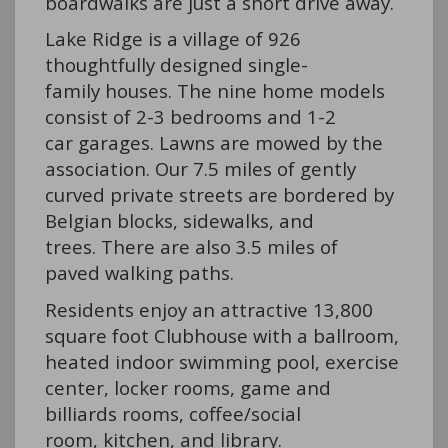
boardwalks are just a short drive away.
Lake Ridge is a village of 926
thoughtfully designed single-
family houses. The nine home models
consist of 2-3 bedrooms and 1-2
car garages. Lawns are mowed by the
association. Our 7.5 miles of gently
curved private streets are bordered by
Belgian blocks, sidewalks, and
trees. There are also 3.5 miles of
paved walking paths.
Residents enjoy an attractive 13,800
square foot Clubhouse with a ballroom,
heated indoor swimming pool, exercise
center, locker rooms, game and
billiards rooms, coffee/social
room, kitchen, and library.