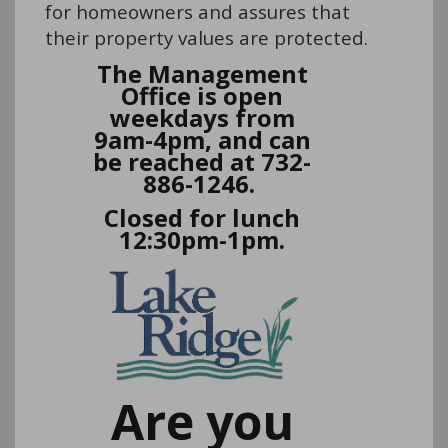
for homeowners and assures that
their property values are protected.
The Management
Office is open
weekdays from
9am-4pm, and can
be reached at 732-
886-1246.
Closed for lunch
12:30pm-1pm.
Are you