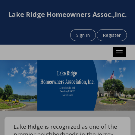
Lake Ridge Homeowners Assoc.,Inc.
Sign In
Register
Toggle n
Lake Ridge is recognized as one of the
premier neighborhoods in the Jersey