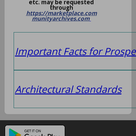
etc. may be requested
through
https://marketplace.com
munityarchives.com
I
mportant Facts for Prospe
Architectural Standards