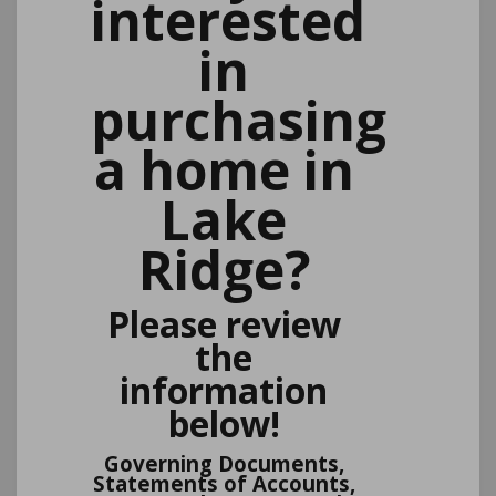
interested
in
purchasing
a home in
Lake
Ridge?
Please review
the
information
below!
Governing Documents,
Statements of Accounts,