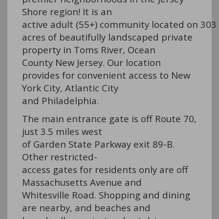
Shore region! It is an
active adult (55+) community located on 303
acres of beautifully landscaped private
property in Toms River, Ocean
County New Jersey. Our location
provides for convenient access to New
York City, Atlantic City
and Philadelphia.
The main entrance gate is off Route 70,
just 3.5 miles west
of Garden State Parkway exit 89-B.
Other restricted-
access gates for residents only are off
Massachusetts Avenue and
Whitesville Road. Shopping and dining
are nearby, and beaches and