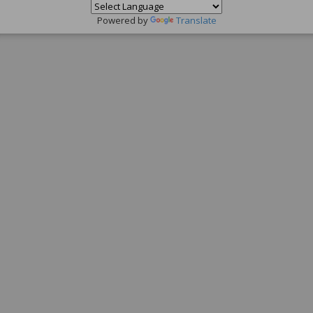
Powered by
Translate