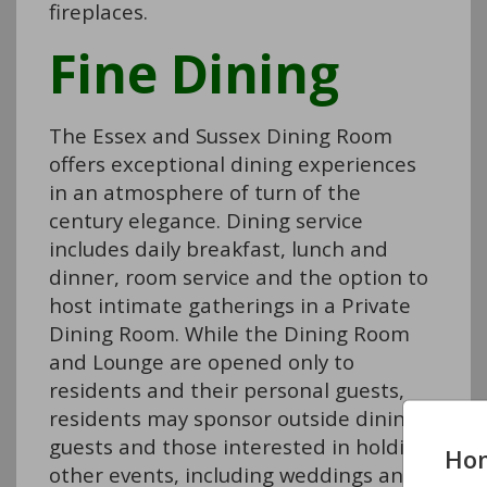
fireplaces.
Fine Dining
The Essex and Sussex Dining Room
offers exceptional dining experiences
in an atmosphere of turn of the
century elegance. Dining service
includes daily breakfast, lunch and
dinner, room service and the option to
host intimate gatherings in a Private
Dining Room. While the Dining Room
and Lounge are opened only to
residents and their personal guests,
residents may sponsor outside dining
guests and those interested in holding
Ho
other events, including weddings and