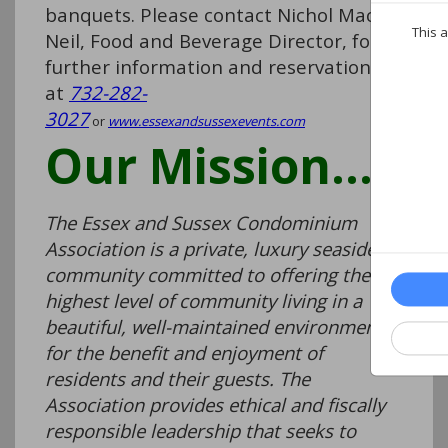
banquets. Please contact Nichol Mac
This a
Neil, Food and Beverage Director, for
further information and reservations
at
732-282-
3027
or
www.essexandsussexevents.com
Our Mission…
The Essex and Sussex Condominium
Association is a private, luxury seaside
community committed to offering the
highest level of community living in a
beautiful, well-maintained environment
for the benefit and enjoyment of
residents and their guests. The
Association provides ethical and fiscally
responsible leadership that seeks to