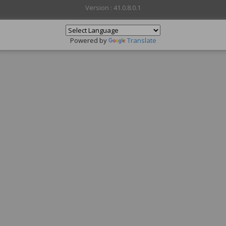
Version : 41.0.8.0.1
Powered by
Translate