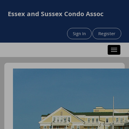
Essex and Sussex Condo Assoc
Sign In
Register
Toggle n