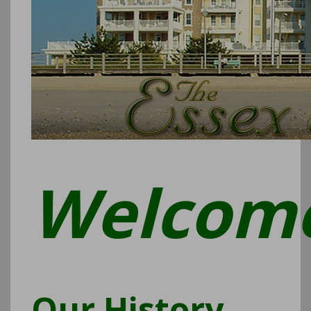
Welcom
Our History