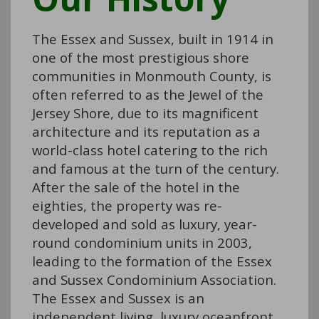
The Essex and Sussex, built in 1914 in
one of the most prestigious shore
communities in Monmouth County, is
often referred to as the Jewel of the
Jersey Shore, due to its magnificent
architecture and its reputation as a
world-class hotel catering to the rich
and famous at the turn of the century.
After the sale of the hotel in the
eighties, the property was re-
developed and sold as luxury, year-
round condominium units in 2003,
leading to the formation of the Essex
and Sussex Condominium Association.
The Essex and Sussex is an
independent living, luxury oceanfront