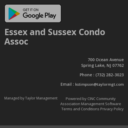
Essex and Sussex Condo
Assoc
700 Ocean Avenue
Spring Lake, NJ 07762
Phone :
(732) 282-3023
Email :
kstimpson@taylormgt.com
Managed by Taylor Management
Powered by CINC Community
Association Management Software
Terms and Conditions
Privacy Policy