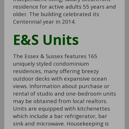
residence for active adults 55 years and
older. The building celebrated its
Centennial year in 2014.
E&S Units
The Essex & Sussex features 165
uniquely styled condominium
residences, many offering breezy
outdoor decks with expansive ocean
views. Information about purchase or
rental of studio and one-bedroom units
may be obtained from local realtors.
Units are equipped with kitchenettes
which include a bar refrigerator, bar
sink and microwave. Housekeeping is