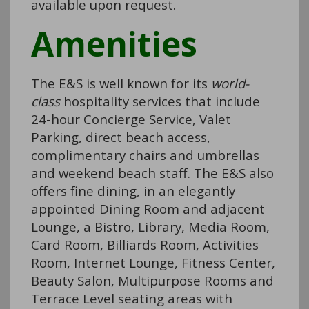
available upon request.
Amenities
The E&S is well known for its
world-
class
hospitality services that include
24-hour Concierge Service, Valet
Parking, direct beach access,
complimentary chairs and umbrellas
and weekend beach staff. The E&S also
offers fine dining, in an elegantly
appointed Dining Room and adjacent
Lounge, a Bistro, Library, Media Room,
Card Room, Billiards Room, Activities
Room, Internet Lounge, Fitness Center,
Beauty Salon, Multipurpose Rooms and
Terrace Level seating areas with