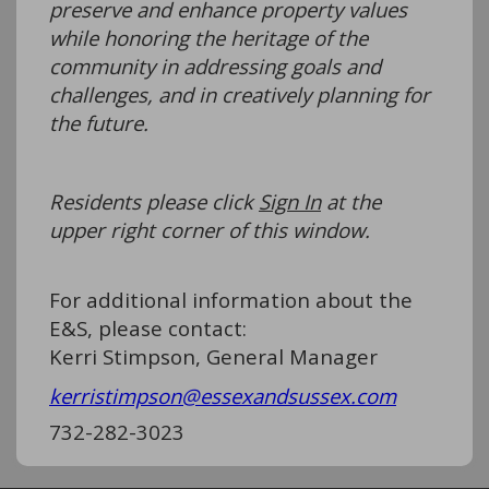
preserve and enhance property values
while honoring the heritage of the
community in addressing goals and
challenges, and in creatively planning for
the future.
Residents please click
Sign In
at the
upper right corner of this window.
For additional information about the
E&S, please contact:
Kerri Stimpson, General Manager
kerristimpson@essexandsussex.com
732-282-3023